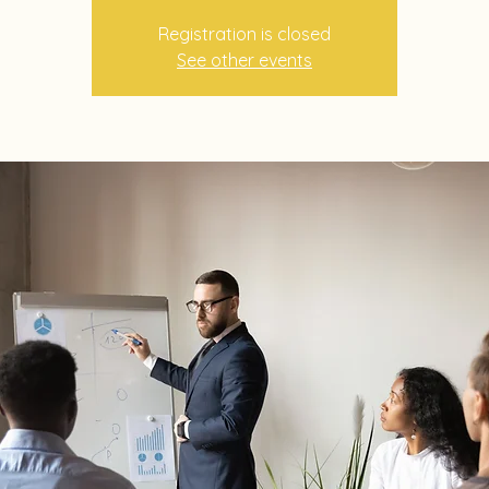
Registration is closed
See other events