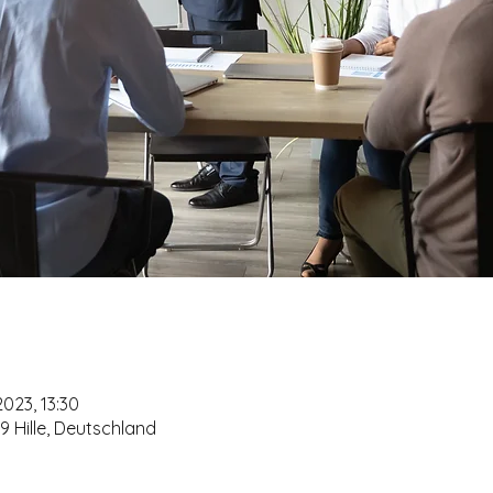
2023, 13:30
479 Hille, Deutschland