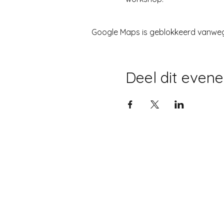
Google Maps is geblokkeerd vanwege 
Deel dit even
©2022 JOS