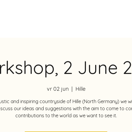
DIE
kshop, 2 June 
vr 02 jun
  |  
Hille
rustic and inspiring countryside of Hille (North Germany) we wi
iscuss our ideas and suggestions with the aim to come to co
contributions to the world as we want to see it.