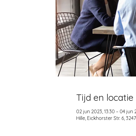
Tijd en locatie
02 jun 2023, 13:30 – 04 jun 
Hille, Eickhorster Str. 6, 32