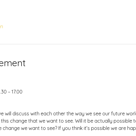
en
nement
.30 – 17.00
we will discuss with each other the way we see our future wo
 this change that we want to see. Will it be actually possible t
he change we want to see? If you think it’s possible we are ha