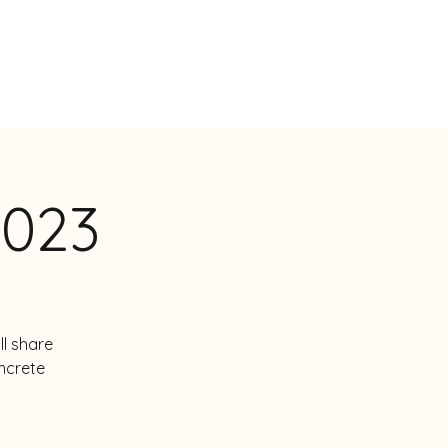
NSTEN
BOEKEN
BIO
CONTACT
2023
ll share
ncrete