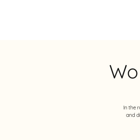
JOS LANGENS
Wor
In the 
and d