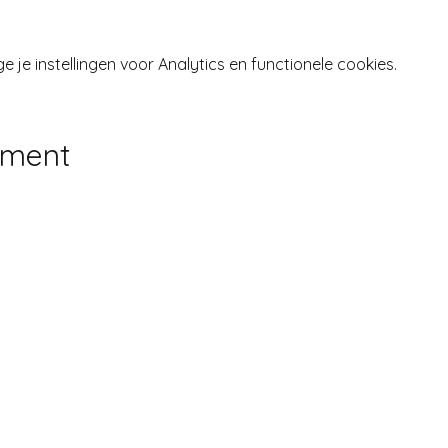
je instellingen voor Analytics en functionele cookies.
ement
Inloggen
 LANGENS, LIFE COACH •
LEGAL DISCLOSURE & PRIV