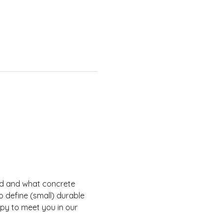
rld and what concrete 
o define (small) durable 
ppy to meet you in our 