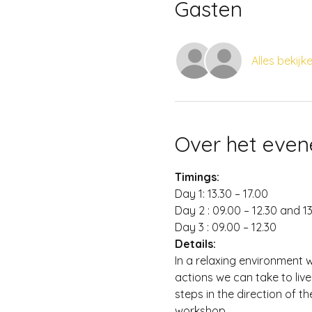
Gasten
Alles bekijk
Over het eve
Timings:
Day 1: 13.30 – 17.00
Day 2 : 09.00 – 12.30 and 13
Day 3 : 09.00 – 12.30
Details:
In a relaxing environment 
actions we can take to live
steps in the direction of t
workshop.